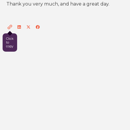
Thank you very much, and have a great day.
Click
to
copy