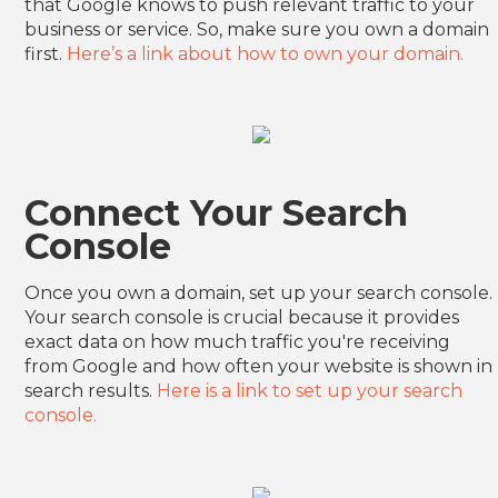
that Google knows to push relevant traffic to your
business or service. So, make sure you own a domain
first.
Here’s a link about how to own your domain.
Connect Your Search
Console
Once you own a domain, set up your search console.
Your search console is crucial because it provides
exact data on how much traffic you're receiving
from Google and how often your website is shown in
search results.
Here is a link to set up your search
console.