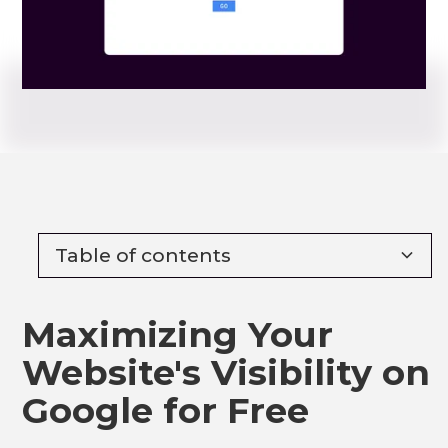
Table of contents
Heading 2
Maximizing Your
Heading 3
Website's Visibility on
Heading 4
Google for Free
Heading 5