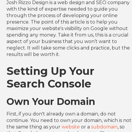
Josh Rizzo Design is a web design and SEO company
Heading 6
with the kind of expertise needed to guide you
through the process of developing your online
presence. The point of this article is to help you
maximize your website's visibility on Google without
spending any money. Take it from us, this is a crucial
aspect of your business that you won’t want to
neglect. It will take some clicks and practice, but the
results will be worth it.
Setting Up Your
Search Console
Own Your Domain
First, if you don't already own a domain, do not
continue. You need to own your domain, which is not
the same thing as your
website
or a
subdomain
, so