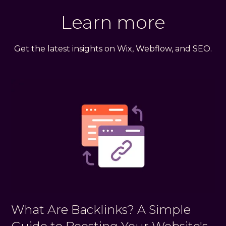
Learn more
Get the latest insights on Wix, Webflow, and SEO.
What Are Backlinks? A Simple