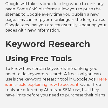
Google will take its time deciding when to rank any
page. Some CMS platforms allow you to push the
sitemap to Google every time you publish a new
page. This can help your rankings in the long run as
Google sees that you are consistently updating your
pages with new information.
Keyword Research
Using Free Tools
To know how certain keywords are ranking, you
need to do keyword research. A free tool you can
use is the keyword research tool in Google Ads.
Here
is an article explaining how to access it
. Other free
tools are offered by Ahrefs or SEMrush, but they
have limits before you need to purchase their plans.