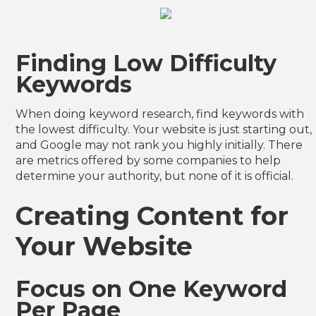
Finding Low Difficulty
Keywords
When doing keyword research, find keywords with
the lowest difficulty. Your website is just starting out,
and Google may not rank you highly initially. There
are metrics offered by some companies to help
determine your authority, but none of it is official.
Creating Content for
Your Website
Focus on One Keyword
Per Page