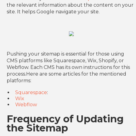
the relevant information about the content on your
site. It helps Google navigate your site.
Pushing your sitemap is essential for those using
CMS platforms like Squarespace, Wix, Shopify, or
Webflow. Each CMS has its own instructions for this
process.Here are some articles for the mentioned
platforms:
Squarespace
:
Wix
Webflow
Frequency of Updating
the Sitemap