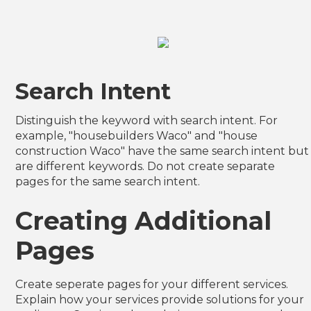
Search Intent
Distinguish the keyword with search intent. For
example, "housebuilders Waco" and "house
construction Waco" have the same search intent but
are different keywords. Do not create separate
pages for the same search intent.
Creating Additional
Pages
Create seperate pages for your different services.
Explain how your services provide solutions for your