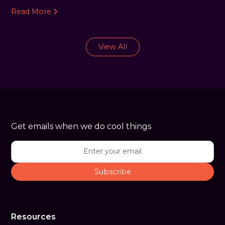
Read More
View All
Get emails when we do cool things
Resources