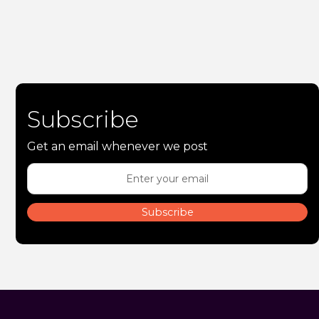
Subscribe
Get an email whenever we post