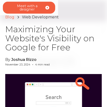
Meet with a
designer
Blog
Web Development
Maximizing Your
Website's Visibility on
Google for Free
By
Joshua Rizzo
•
November 23, 2024
4
min read