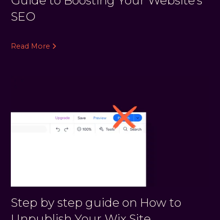
Guide to Boosting Your Website's
SEO
Read More
Step by step guide on How to
Unpublish Your Wix Site