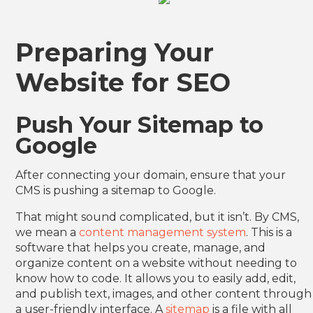
Preparing Your
Website for SEO
Push Your Sitemap to
Google
After connecting your domain, ensure that your
CMS is pushing a sitemap to Google.
That might sound complicated, but it isn’t. By CMS,
we mean a
content management system
. This is a
software that helps you create, manage, and
organize content on a website without needing to
know how to code. It allows you to easily add, edit,
and publish text, images, and other content through
a user-friendly interface. A
sitemap
is a file with all