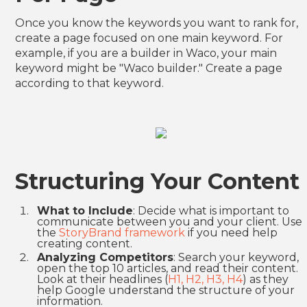
Once you know the keywords you want to rank for,
create a page focused on one main keyword. For
example, if you are a builder in Waco, your main
keyword might be "Waco builder." Create a page
according to that keyword.
Structuring Your Content
What to Include
: Decide what is important to
communicate between you and your client. Use
the
StoryBrand framework
if you need help
creating content.
Analyzing Competitors
: Search your keyword,
open the top 10 articles, and read their content.
Look at their headlines (
H1, H2, H3, H4
) as they
help Google understand the structure of your
information.