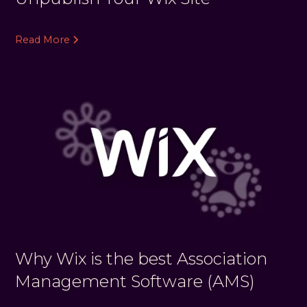
Read More
Why Wix is the best Association
Management Software (AMS)