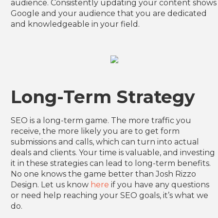
audience. Consistently updating your content shows
Google and your audience that you are dedicated
and knowledgeable in your field.
Long-Term Strategy
SEO is a long-term game. The more traffic you
receive, the more likely you are to get form
submissions and calls, which can turn into actual
deals and clients. Your time is valuable, and investing
it in these strategies can lead to long-term benefits.
No one knows the game better than Josh Rizzo
Design. Let us know
here
if you have any questions
or need help reaching your SEO goals, it’s what we
do.